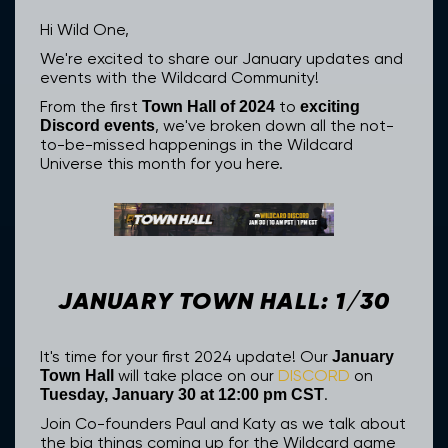
Hi Wild One,
We're excited to share our January updates and
events with the Wildcard Community!
From the first
to
Town Hall of 2024
exciting
, we've broken down all the not-
Discord events
to-be-missed happenings in the Wildcard
Universe this month for you here.
JANUARY TOWN HALL: 1/30
It's time for your first 2024 update! Our
January
will take place on our
DISCORD
on
Town Hall
.
Tuesday, January 30 at 12:00 pm CST
Join Co-founders Paul and Katy as we talk about
the big things coming up for the Wildcard game