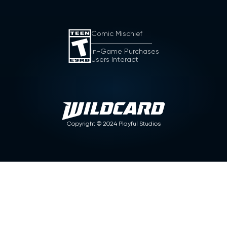
Comic Mischief
In-Game Purchases
Users Interact
Copyright ©
2024
Playful Studios