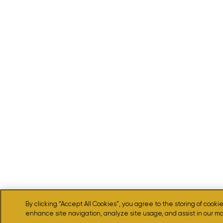
By clicking “Accept All Cookies”, you agree to the storing of cooki
enhance site navigation, analyze site usage, and assist in our ma