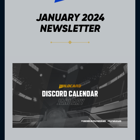
JANUARY 2024
NEWSLETTER