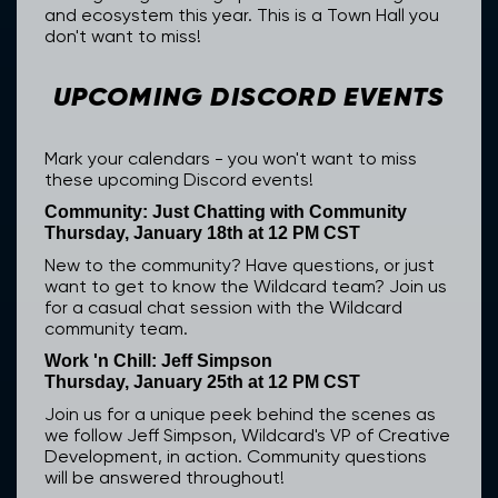
and ecosystem this year. This is a Town Hall you
don't want to miss!
UPCOMING DISCORD EVENTS
Mark your calendars - you won't want to miss
these upcoming Discord events!
Community: Just Chatting with Community
Thursday, January 18th at 12 PM CST
New to the community? Have questions, or just
want to get to know the Wildcard team? Join us
for a casual chat session with the Wildcard
community team.
Work 'n Chill: Jeff Simpson
Thursday, January 25th at 12 PM CST
Join us for a unique peek behind the scenes as
we follow Jeff Simpson, Wildcard's VP of Creative
Development, in action. Community questions
will be answered throughout!