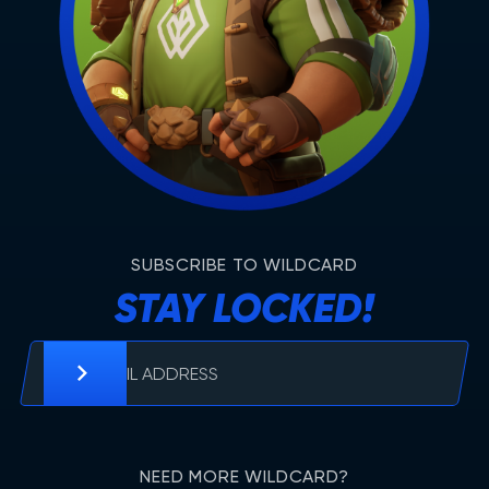
SUBSCRIBE TO WILDCARD
STAY LOCKED!
NEED MORE WILDCARD?