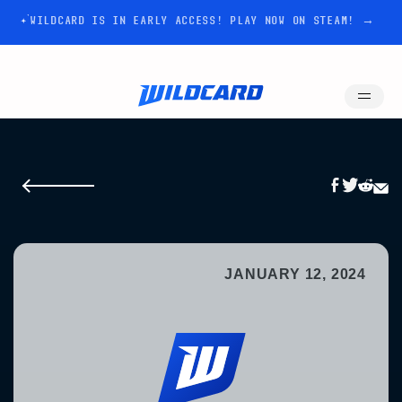
WILDCARD IS IN EARLY ACCESS! PLAY NOW ON STEAM! →
JANUARY 12, 2024