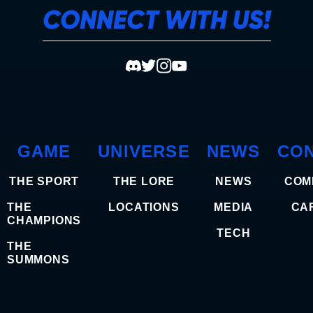
CONNECT WITH US!
GAME
UNIVERSE
NEWS
CO
THE SPORT
THE LORE
NEWS
COM
THE
LOCATIONS
MEDIA
CA
CHAMPIONS
TECH
THE
SUMMONS