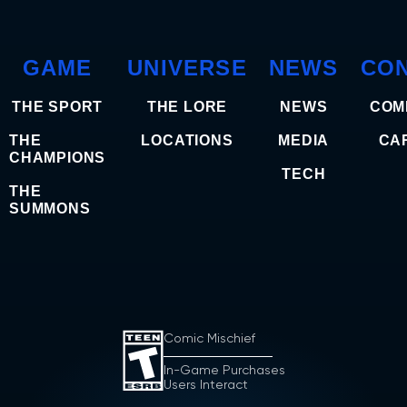
GAME
UNIVERSE
NEWS
CO
THE SPORT
THE LORE
NEWS
COM
THE
LOCATIONS
MEDIA
CA
CHAMPIONS
TECH
THE
SUMMONS
Comic Mischief
In-Game Purchases
Users Interact