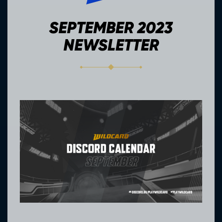
SEPTEMBER 2023
NEWSLETTER