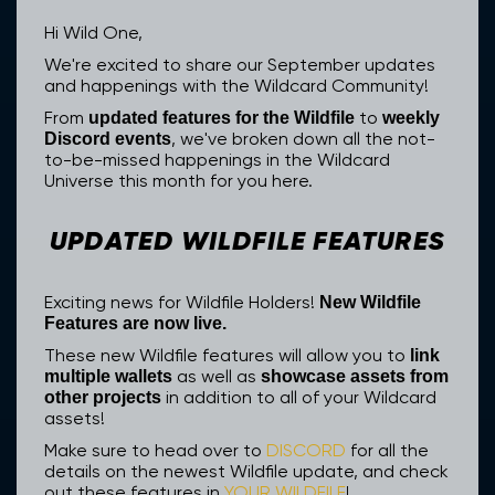
Hi Wild One,
We're excited to share our September updates
and happenings with the Wildcard Community!
From
to
updated features for the Wildfile
weekly
, we've broken down all the not-
Discord events
to-be-missed happenings in the Wildcard
Universe this month for you here.
UPDATED WILDFILE FEATURES
Exciting news for Wildfile Holders!
New Wildfile
Features are now live.
These new Wildfile features will allow you to
link
as well as
multiple wallets
showcase assets from
in addition to all of your Wildcard
other projects
assets!
Make sure to head over to
DISCORD
for all the
details on the newest Wildfile update, and check
out these features in
YOUR WILDFILE
!