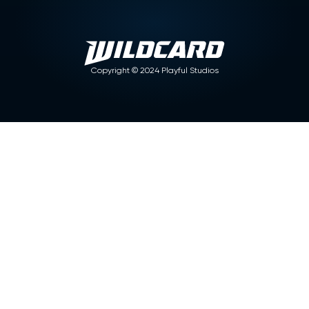
Copyright ©
2024
Playful Studios
Articles
No items found.