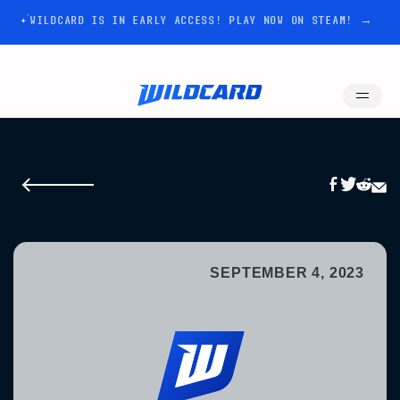
WILDCARD IS IN EARLY ACCESS! PLAY NOW ON STEAM! →
SEPTEMBER 4, 2023