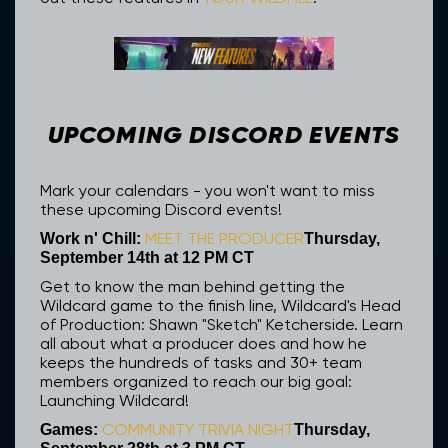
UPCOMING DISCORD EVENTS
Mark your calendars - you won't want to miss
these upcoming Discord events!
MEET THE PRODUCER
Work n' Chill:
Thursday,
September 14th at 12 PM CT
Get to know the man behind getting the
Wildcard game to the finish line, Wildcard's Head
of Production: Shawn "Sketch" Ketcherside. Learn
all about what a producer does and how he
keeps the hundreds of tasks and 30+ team
members organized to reach our big goal:
Launching Wildcard!
COMMUNITY TRIVIA NIGHT
Games:
Thursday,