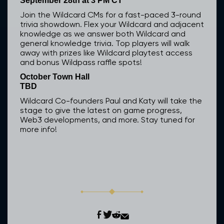
September 28th at 3 PM CT
Join the Wildcard CMs for a fast-paced 3-round
trivia showdown. Flex your Wildcard and adjacent
knowledge as we answer both Wildcard and
general knowledge trivia. Top players will walk
away with prizes like Wildcard playtest access
and bonus Wildpass raffle spots!
October Town Hall
TBD
Wildcard Co-founders Paul and Katy will take the
stage to give the latest on game progress,
Web3 developments, and more. Stay tuned for
more info!