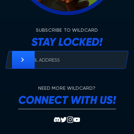
SUBSCRIBE TO WILDCARD
STAY LOCKED!
NEED MORE WILDCARD?
CONNECT WITH US!